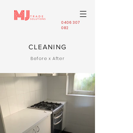
0406 307
082
CLEANING
Before x After