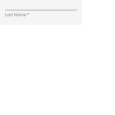
Last Name
Email
Phone
Address
Subject