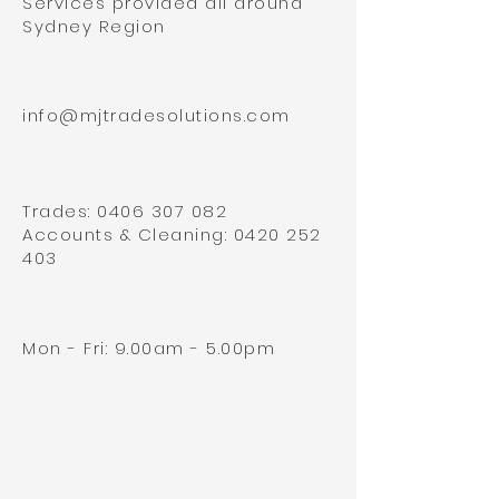
Services provided all around
Sydney Region
info@mjtradesolutions.com
Trades:
0406 307 082
Accounts & Cleaning:
0420 252
403
Mon - Fri: 9.00am - 5.00pm