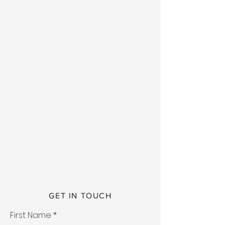
GET IN TOUCH
First Name