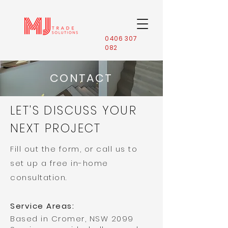
0406 307
082
CONTACT
LET'S DISCUSS YOUR
NEXT PROJECT
Fill out the form, or call us to
set up a free in-home
consultation.
Service Areas:
Based in Cromer, NSW 2099