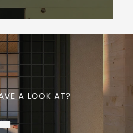
AVE A LOOK AT?