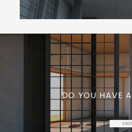
DO YOU HAVE A
0406