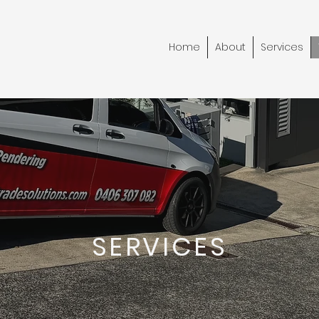
Home
About
Services
SERVICES