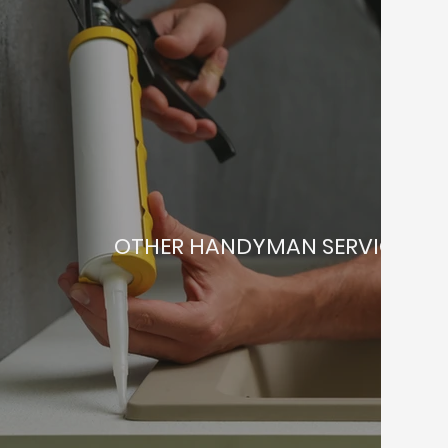
OTHER HANDYMAN SERVICES