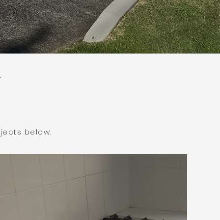
jects below.