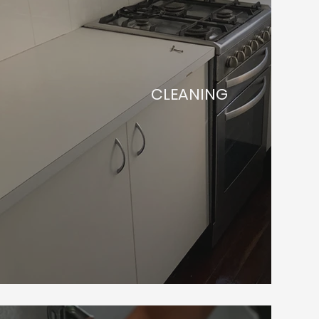
CLEANING