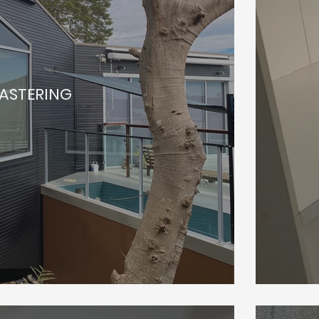
LASTERING