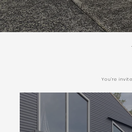
You’re invi