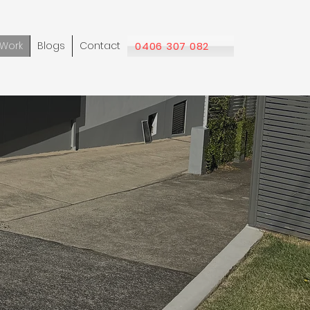
Work
Blogs
Contact
0406 307 082