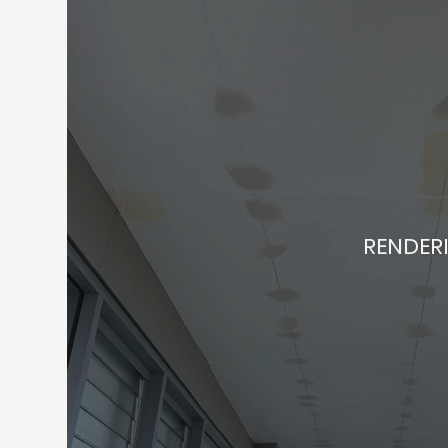
RENDER