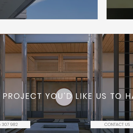
 PROJECT YOU'D LIKE US TO H
 307 982
CONTACT US