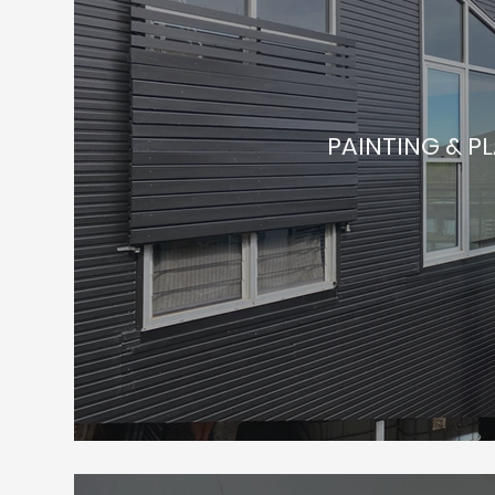
PAINTING & P