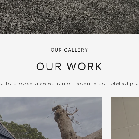
OUR GALLERY
OUR WORK
ted to browse a selection of recently completed pro