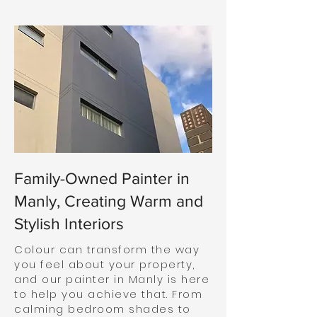
Family-Owned Painter in
Manly, Creating Warm and
Stylish Interiors
Colour can transform the way
you feel about your property,
and our painter in Manly is here
to help you achieve that. From
calming bedroom shades to