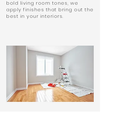
bold living room tones, we
apply finishes that bring out the
best in your interiors.
We approach each project with
creativity, highlighting the
features that make your
property uniquely yours. As a
family-owned and operated