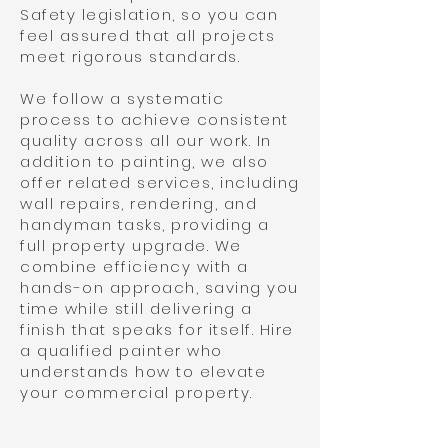
Safety legislation, so you can
feel assured that all projects
meet rigorous standards.
We follow a systematic
process to achieve consistent
quality across all our work. In
addition to painting, we also
offer related services, including
wall repairs, rendering, and
handyman tasks, providing a
full property upgrade. We
combine efficiency with a
hands-on approach, saving you
time while still delivering a
finish that speaks for itself. Hire
a qualified painter who
understands how to elevate
your commercial property.