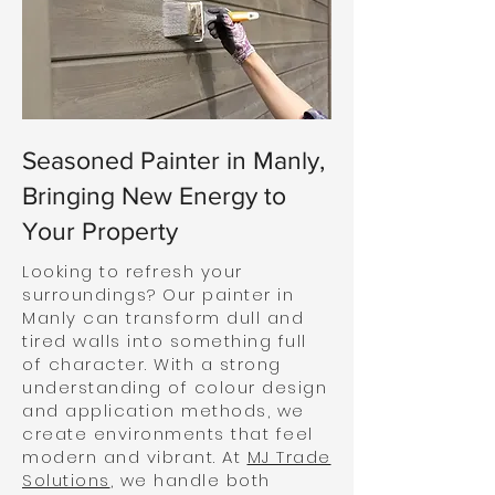
Seasoned Painter in Manly,
Bringing New Energy to
Your Property
Looking to refresh your
surroundings? Our painter in
Manly can transform dull and
tired walls into something full
of character. With a strong
understanding of colour design
and application methods, we
create environments that feel
modern and vibrant. At
MJ Trade
Solutions
, we handle both