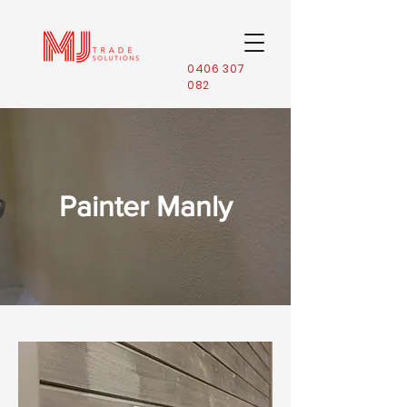
0406 307
082
Painter Manly