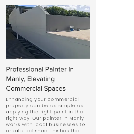
Professional Painter in
Manly, Elevating
Commercial Spaces
Enhancing your commercial
property can be as simple as
applying the right paint in the
right way. Our painter in Manly
works with local businesses to
create polished finishes that