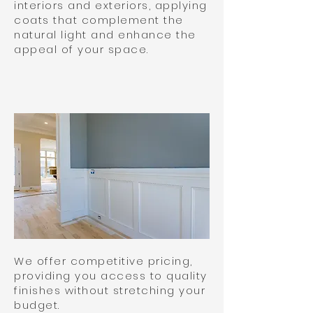
interiors and exteriors, applying
coats that complement the
natural light and enhance the
appeal of your space.
We offer competitive pricing,
providing you access to quality
finishes without stretching your
budget.