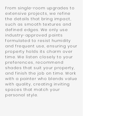
From single-room upgrades to
extensive projects, we refine
the details that bring impact,
such as smooth textures and
defined edges. We only use
industry-approved paints
formulated to resist humidity
and frequent use, ensuring your
property holds its charm over
time. We listen closely to your
preferences, recommend
shades that suit your property,
and finish the job on time. Work
with a painter who blends value
with quality, creating inviting
spaces that match your
personal style.