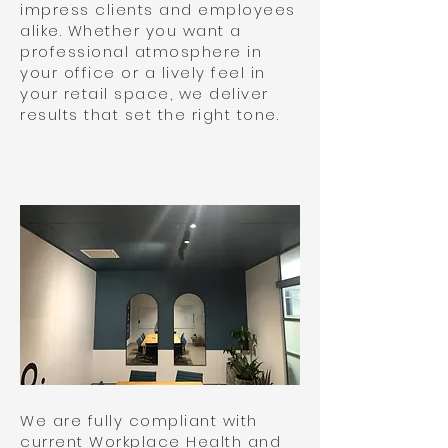
impress clients and employees
alike. Whether you want a
professional atmosphere in
your office or a lively feel in
your retail space, we deliver
results that set the right tone.
We are fully compliant with
current Workplace Health and